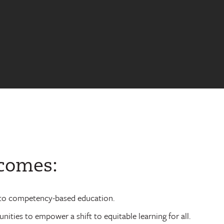
tcomes:
ft to competency-based education.
ties to empower a shift to equitable learning for all.