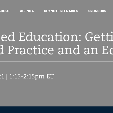
ABOUT
AGENDA
KEYNOTE PLENARIES
SPONSORS
d Education: Getti
 Practice and an E
21 | 1:15-2:15pm ET