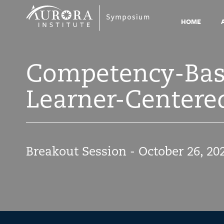
Symposium
2021
HOME
Competency-Base
Learner-Centered
Breakout Session - October 26, 20