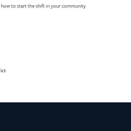
how to start the shift in your community.
ict