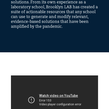
solutions. From its own experience as a
laboratory school, Brooklyn LAB has created a
suite of actionable resources that any school
can use to generate and modify relevant,
evidence-based solutions that have been
amplified by the pandemic.