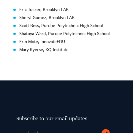
Eric Tucker, Brooklyn LAB
Sheryl Gomez, Brooklyn LAB
Scott Bess, Purdue Polytechnic High School
Shatoya Ward, Purdue Polytechnic High School
Erin Mote, InnovateEDU
Mary Ryerse, XQ Institute
Subscribe to our email updates
Email