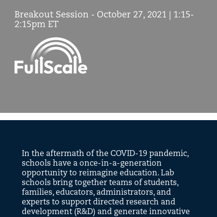
Breakout Session - October 27, 2021 | 1:15-
2:15pm ET
Symposium
2021
In the aftermath of the COVID-19 pandemic,
schools have a once-in-a-generation
opportunity to reimagine education. Lab
schools bring together teams of students,
families, educators, administrators, and
experts to support directed research and
development (R&D) and generate innovative