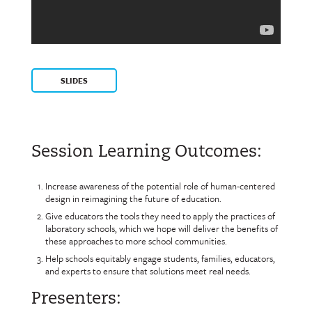
SLIDES
Session Learning Outcomes:
Increase awareness of the potential role of human-centered
design in reimagining the future of education.
Give educators the tools they need to apply the practices of
laboratory schools, which we hope will deliver the benefits of
these approaches to more school communities.
Help schools equitably engage students, families, educators,
and experts to ensure that solutions meet real needs.
Presenters: