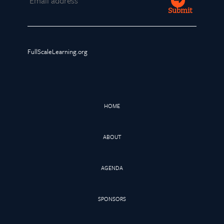
Submit
FullScaleLearning.org
HOME
ABOUT
AGENDA
SPONSORS