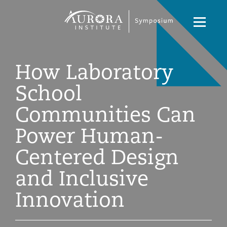
Symposium
Navigati
2021
Toggle
How Laboratory
School
Communities Can
Power Human-
Centered Design
and Inclusive
Innovation