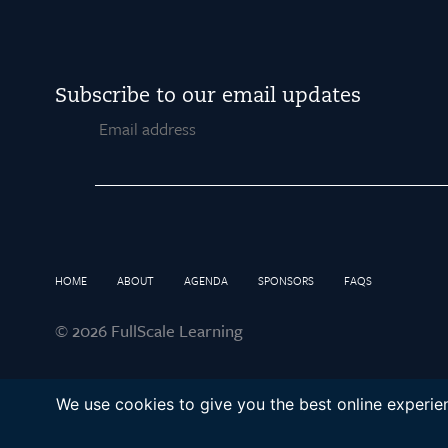
Subscribe to our email updates
Email
HOME
ABOUT
AGENDA
SPONSORS
FAQS
© 2026 FullScale Learning
We use cookies to give you the best online experien