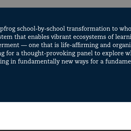
apfrog school-by-school transformation to wh
stem that enables vibrant ecosystems of lear
ent — one that is life-affirming and organi
g for a thought-provoking panel to explore wha
ning in fundamentally new ways for a fundamen