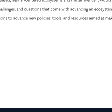
allenges, and questions that come with advancing an ecosystem a
ns to advance new policies, tools, and resources aimed at maki