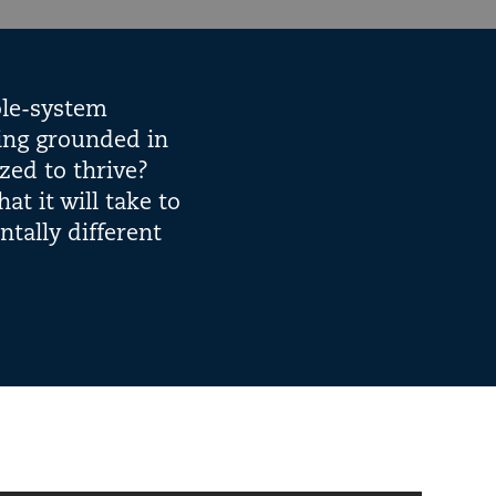
ole-system
ning grounded in
zed to thrive?
t it will take to
tally different