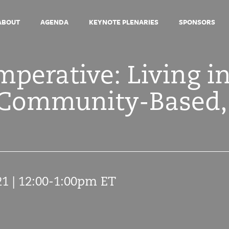
ABOUT
AGENDA
KEYNOTE PLENARIES
SPONSORS
perative: Living i
, Community-Based,
21 | 12:00-1:00pm ET