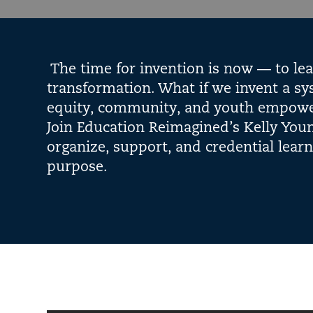
The time for invention is now — to le
transformation. What if we invent a sy
equity, community, and youth empowerm
Join Education Reimagined’s Kelly Youn
organize, support, and credential lear
purpose.