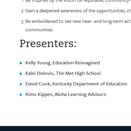
Gain a deepened awareness of the opportunities, ch
Be emboldened to see new near- and long-term actio
communities.
Presenters:
Kelly Young, Education Reimagined
Kalei Delovio, The Met High School
David Cook, Kentucky Department of Education
Kimo Kippen, Aloha Learning Advisors