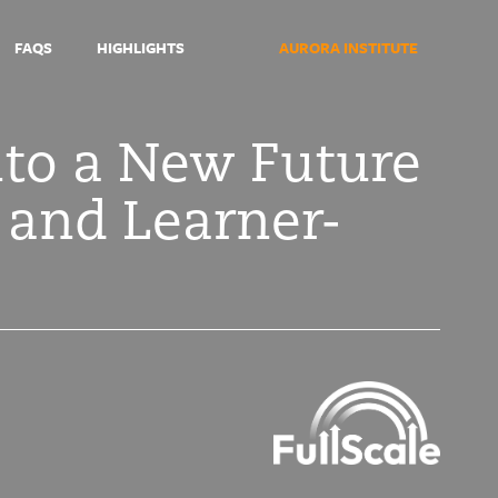
FAQS
HIGHLIGHTS
AURORA INSTITUTE
nto a New Future
 and Learner-
Symposium
2021