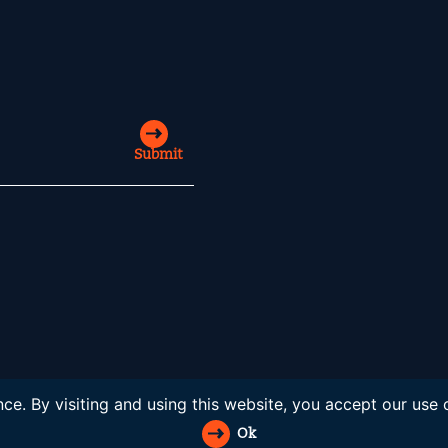
Submit
ce. By visiting and using this website, you accept our use
Ok