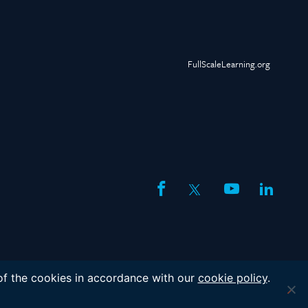
FullScaleLearning.org
facebook
twitter
youtube
linked
 of the cookies in accordance with our
cookie policy
.