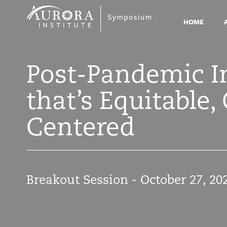
Symposium
2021
HOME
Post-Pandemic Im
that’s Equitable
Centered
Breakout Session - October 27, 20