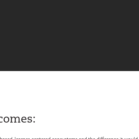
tcomes:
-based, learner-centered ecosystems and the difference it would 