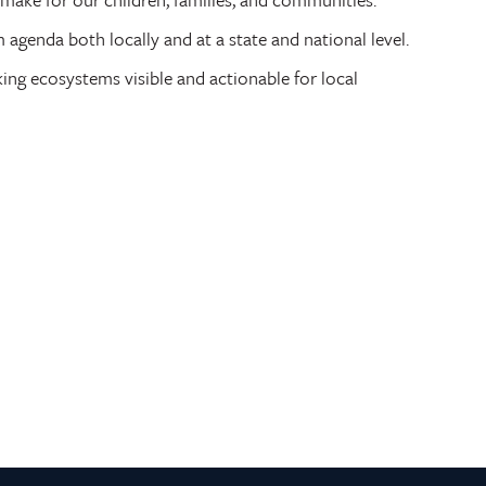
genda both locally and at a state and national level.
ng ecosystems visible and actionable for local