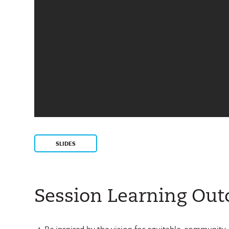
SLIDES
Session Learning Ou
Be inspired by the vision for equitable, community