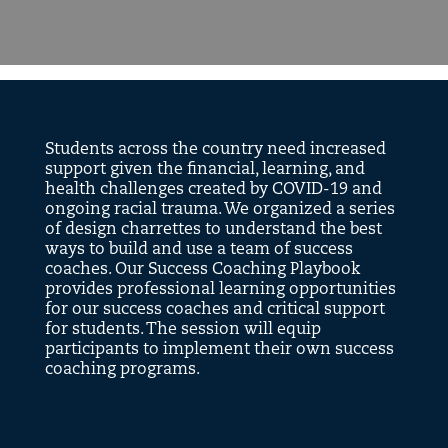
Students across the country need increased
support given the financial, learning, and
health challenges created by COVID-19 and
ongoing racial trauma. We organized a series
of design charrettes to understand the best
ways to build and use a team of success
coaches. Our Success Coaching Playbook
provides professional learning opportunities
for our success coaches and critical support
for students. The session will equip
participants to implement their own success
coaching programs.