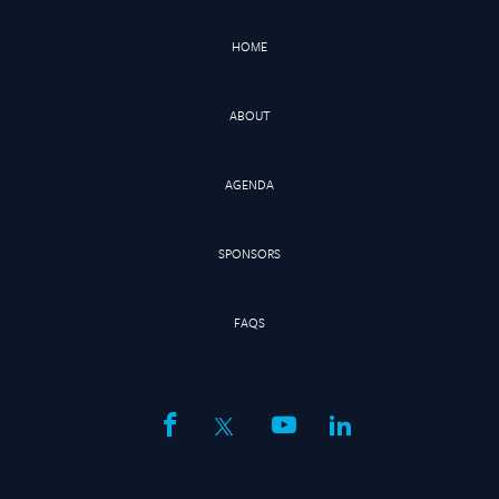
HOME
ABOUT
AGENDA
SPONSORS
FAQS
facebook
twitter
youtube
linkedin