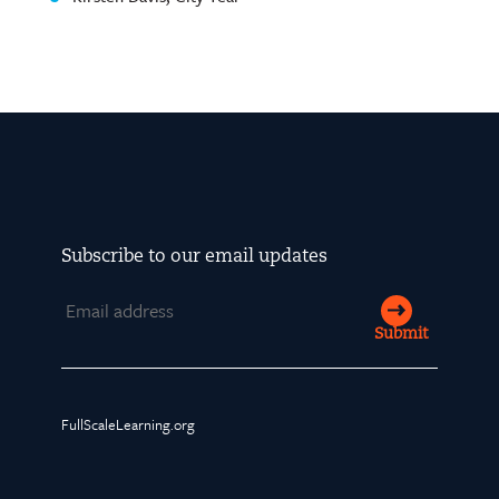
Subscribe to our email updates
Email
Submit
FullScaleLearning.org