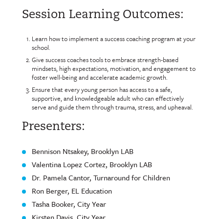
Session Learning Outcomes:
Learn how to implement a success coaching program at your
school.
Give success coaches tools to embrace strength-based
mindsets, high expectations, motivation, and engagement to
foster well-being and accelerate academic growth.
Ensure that every young person has access to a safe,
supportive, and knowledgeable adult who can effectively
serve and guide them through trauma, stress, and upheaval.
Presenters:
Bennison Ntsakey, Brooklyn LAB
Valentina Lopez Cortez, Brooklyn LAB
Dr. Pamela Cantor, Turnaround for Children
Ron Berger, EL Education
Tasha Booker, City Year
Kirsten Davis, City Year