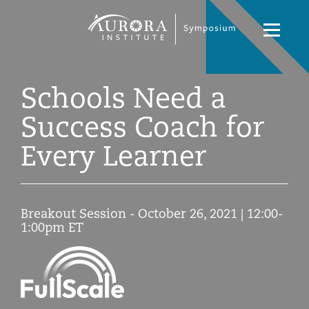
Symposium
Navigati
2021
Toggle
Schools Need a
Success Coach for
Every Learner
Breakout Session - October 26, 2021 | 12:00-
1:00pm ET
Symposium
2021