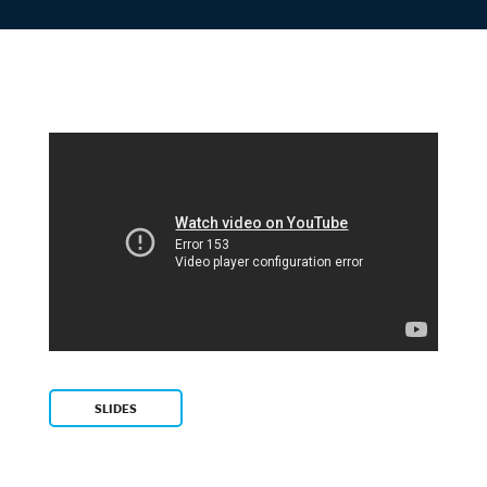
SLIDES