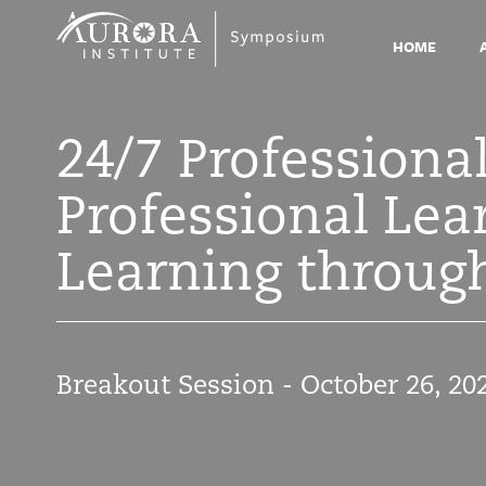
Symposium
2021
HOME
24/7 Professiona
Professional Le
Learning through
Breakout Session - October 26, 20