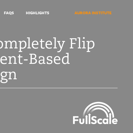
FAQS
HIGHLIGHTS
AURORA INSTITUTE
ompletely Flip
nent-Based
ign
Symposium
2021