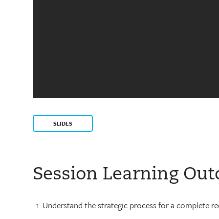
SLIDES
Session Learning Ou
Understand the strategic process for a complete red