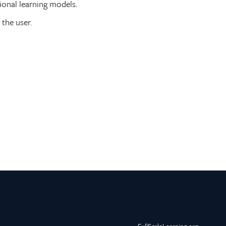
ional learning models.
 the user.