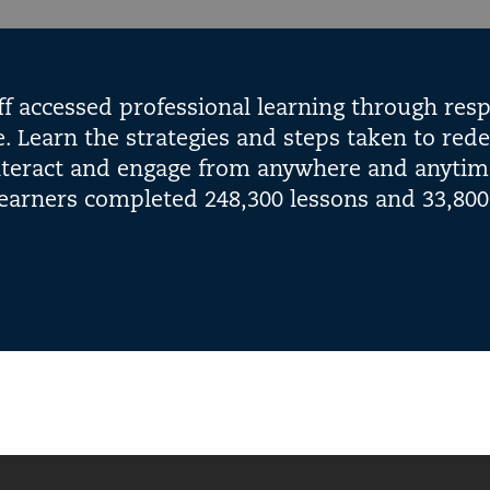
ff accessed professional learning through resp
 Learn the strategies and steps taken to rede
interact and engage from anywhere and anytim
earners completed 248,300 lessons and 33,800