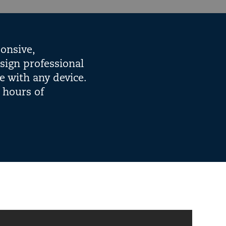
onsive,
sign professional
e with any device.
 hours of