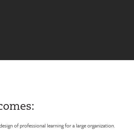
tcomes:
esign of professional learning for a large organization.