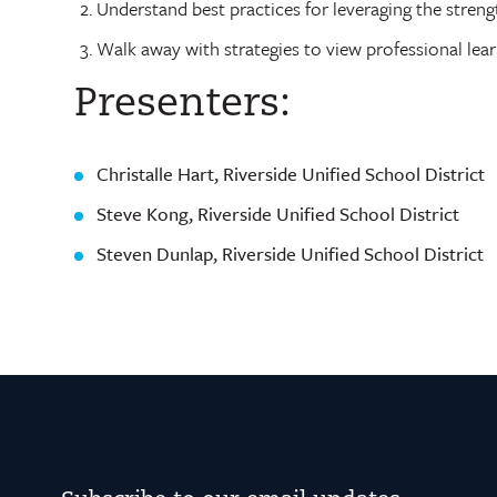
Understand best practices for leveraging the streng
Walk away with strategies to view professional lear
Presenters:
Christalle Hart, Riverside Unified School District
Steve Kong, Riverside Unified School District
Steven Dunlap, Riverside Unified School District