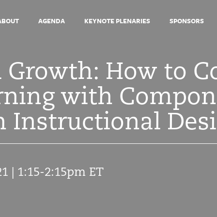
ABOUT
AGENDA
KEYNOTE PLENARIES
SPONSORS
l Growth: How to C
arning with Compo
 Instructional Des
21 | 1:15-2:15pm ET