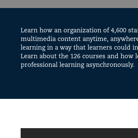
Learn how an organization of 4,600 sta
multimedia content anytime, anywhere.
learning in a way that learners could 
Learn about the 126 courses and how l
professional learning asynchronously.