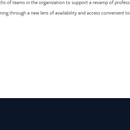
ths of teams in the organization to support a revamp of profess
ning through a new lens of availability and access convenient to