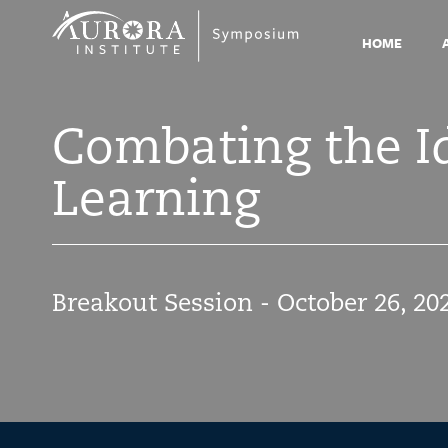
Symposium
2021
HOME
Combating the Id
Learning
Breakout Session - October 26, 20