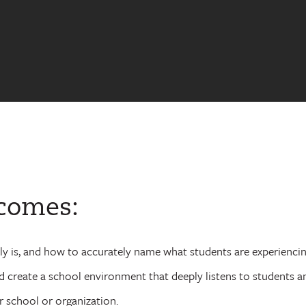
tcomes:
lly is, and how to accurately name what students are experiencing
nd create a school environment that deeply listens to students a
 school or organization.