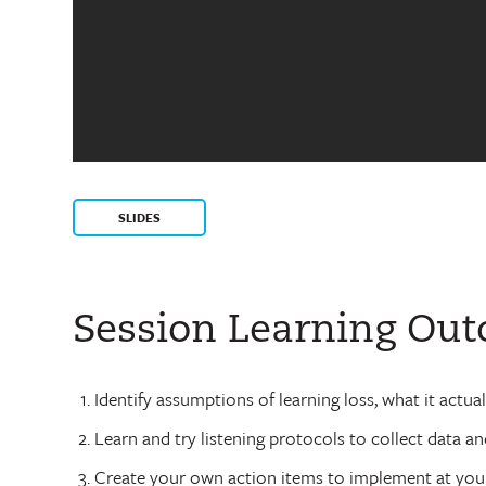
SLIDES
Session Learning Ou
Identify assumptions of learning loss, what it actua
Learn and try listening protocols to collect data a
Create your own action items to implement at your