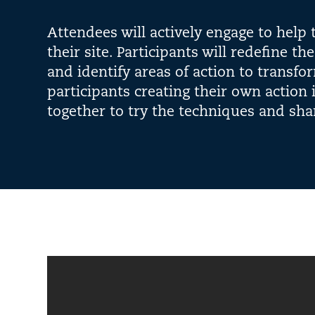
Attendees will actively engage to help
their site. Participants will redefine th
and identify areas of action to transfor
participants creating their own action 
together to try the techniques and sha