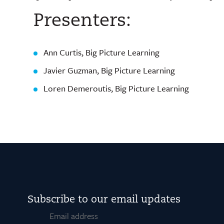
Presenters:
Ann Curtis, Big Picture Learning
Javier Guzman, Big Picture Learning
Loren Demeroutis, Big Picture Learning
Subscribe to our email updates
Email