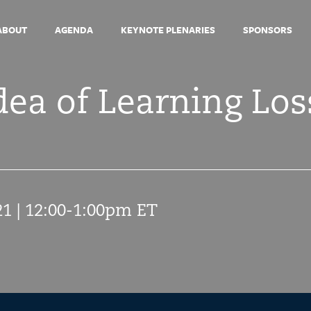
ABOUT
AGENDA
KEYNOTE PLENARIES
SPONSORS
ea of Learning Los
21 | 12:00-1:00pm ET