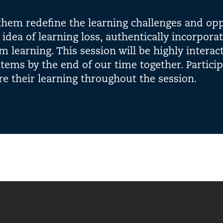
 them redefine the learning challenges and opp
e idea of learning loss, authentically incorpora
m learning. This session will be highly interac
items by the end of our time together. Partici
re their learning throughout the session.