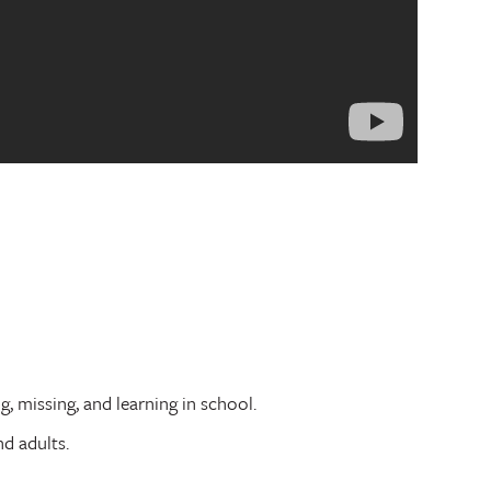
, missing, and learning in school.
nd adults.