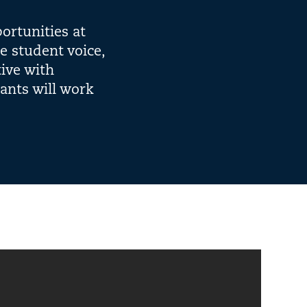
ortunities at
te student voice,
tive with
pants will work