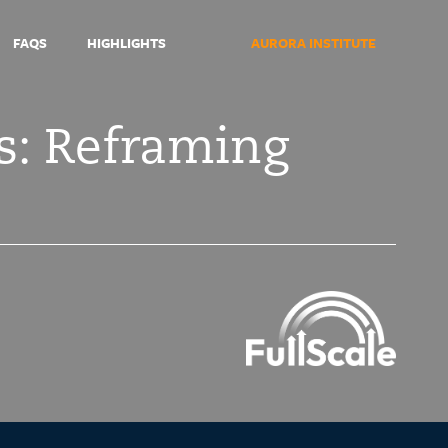
FAQS
HIGHLIGHTS
AURORA INSTITUTE
s: Reframing
Symposium
2021