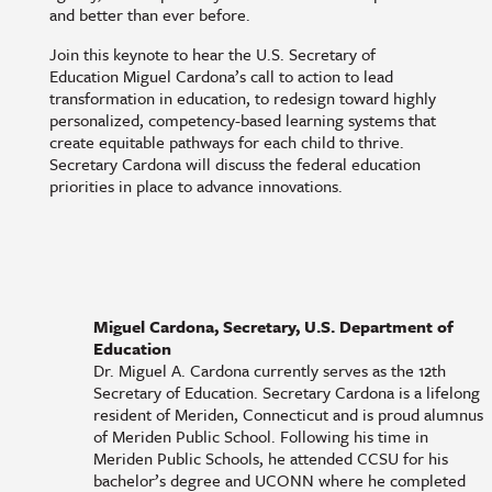
and better than ever before.
Join this keynote to hear the U.S. Secretary of
Education Miguel Cardona’s call to action to lead
transformation in education, to redesign toward highly
personalized, competency-based learning systems that
create equitable pathways for each child to thrive.
Secretary Cardona will discuss the federal education
priorities in place to advance innovations.
Miguel Cardona, Secretary, U.S. Department of
Education
Dr. Miguel A. Cardona currently serves as the 12th
Secretary of Education. Secretary Cardona is a lifelong
resident of Meriden, Connecticut and is proud alumnus
of Meriden Public School. Following his time in
Meriden Public Schools, he attended CCSU for his
bachelor’s degree and UCONN where he completed