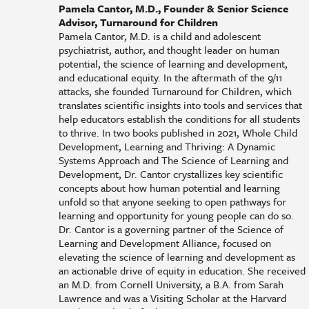
Pamela Cantor, M.D., Founder & Senior Science
Advisor, Turnaround for Children
Pamela Cantor, M.D. is a child and adolescent
psychiatrist, author, and thought leader on human
potential, the science of learning and development,
and educational equity. In the aftermath of the 9/11
attacks, she founded Turnaround for Children, which
translates scientific insights into tools and services that
help educators establish the conditions for all students
to thrive. In two books published in 2021, Whole Child
Development, Learning and Thriving: A Dynamic
Systems Approach and The Science of Learning and
Development, Dr. Cantor crystallizes key scientific
concepts about how human potential and learning
unfold so that anyone seeking to open pathways for
learning and opportunity for young people can do so.
Dr. Cantor is a governing partner of the Science of
Learning and Development Alliance, focused on
elevating the science of learning and development as
an actionable drive of equity in education. She received
an M.D. from Cornell University, a B.A. from Sarah
Lawrence and was a Visiting Scholar at the Harvard