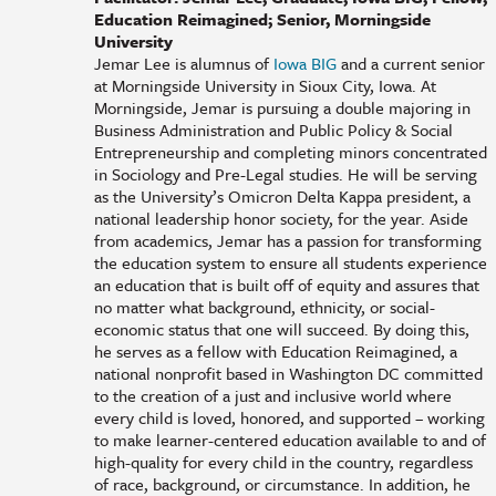
Education Reimagined; Senior, Morningside
University
Jemar Lee is alumnus of
Iowa BIG
and a current senior
at Morningside University in Sioux City, Iowa. At
Morningside, Jemar is pursuing a double majoring in
Business Administration and Public Policy & Social
Entrepreneurship and completing minors concentrated
in Sociology and Pre-Legal studies. He will be serving
as the University’s Omicron Delta Kappa president, a
national leadership honor society, for the year. Aside
from academics, Jemar has a passion for transforming
the education system to ensure all students experience
an education that is built off of equity and assures that
no matter what background, ethnicity, or social-
economic status that one will succeed. By doing this,
he serves as a fellow with Education Reimagined, a
national nonprofit based in Washington DC committed
to the creation of a just and inclusive world where
every child is loved, honored, and supported – working
to make learner-centered education available to and of
high-quality for every child in the country, regardless
of race, background, or circumstance. In addition, he