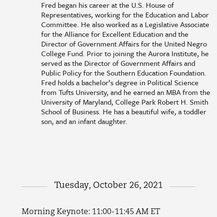
Fred began his career at the U.S. House of
Representatives, working for the Education and Labor
Committee. He also worked as a Legislative Associate
for the Alliance for Excellent Education and the
Director of Government Affairs for the United Negro
College Fund. Prior to joining the Aurora Institute, he
served as the Director of Government Affairs and
Public Policy for the Southern Education Foundation.
Fred holds a bachelor’s degree in Political Science
from Tufts University, and he earned an MBA from the
University of Maryland, College Park Robert H. Smith
School of Business. He has a beautiful wife, a toddler
son, and an infant daughter.
Tuesday, October 26, 2021
Morning Keynote: 11:00-11:45 AM ET