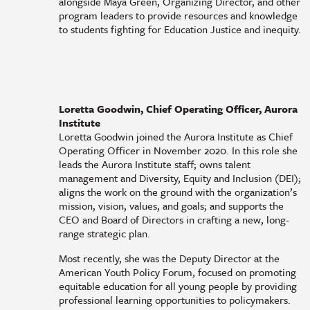
alongside Maya Green, Organizing Director, and other
program leaders to provide resources and knowledge
to students fighting for Education Justice and inequity.
Loretta Goodwin, Chief Operating Officer, Aurora
Institute
Loretta Goodwin joined the Aurora Institute as Chief
Operating Officer in November 2020. In this role she
leads the Aurora Institute staff; owns talent
management and Diversity, Equity and Inclusion (DEI);
aligns the work on the ground with the organization’s
mission, vision, values, and goals; and supports the
CEO and Board of Directors in crafting a new, long-
range strategic plan.
Most recently, she was the Deputy Director at the
American Youth Policy Forum, focused on promoting
equitable education for all young people by providing
professional learning opportunities to policymakers.