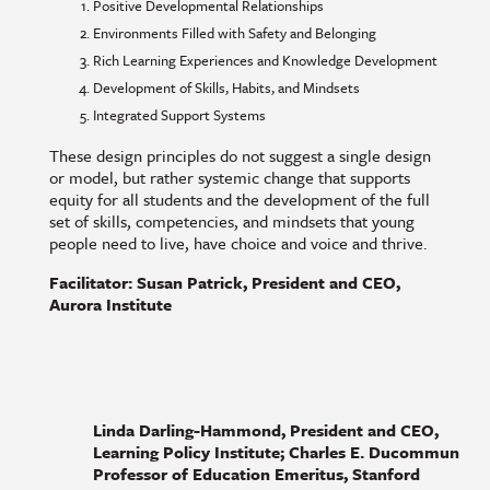
Positive Developmental Relationships
Environments Filled with Safety and Belonging
Rich Learning Experiences and Knowledge Development
Development of Skills, Habits, and Mindsets
Integrated Support Systems
These design principles do not suggest a single design
or model, but rather systemic change that supports
equity for all students and the development of the full
set of skills, competencies, and mindsets that young
people need to live, have choice and voice and thrive.
Facilitator: Susan Patrick, President and CEO,
Aurora Institute
Linda Darling-Hammond, President and CEO,
Learning Policy Institute; Charles E. Ducommun
Professor of Education Emeritus, Stanford