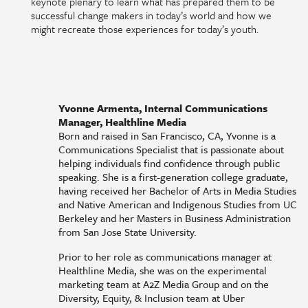
keynote plenary to learn what has prepared them to be
successful change makers in today’s world and how we
might recreate those experiences for today’s youth.
Yvonne Armenta, Internal Communications
Manager, Healthline Media
Born and raised in San Francisco, CA, Yvonne is a
Communications Specialist that is passionate about
helping individuals find confidence through public
speaking. She is a first-generation college graduate,
having received her Bachelor of Arts in Media Studies
and Native American and Indigenous Studies from UC
Berkeley and her Masters in Business Administration
from San Jose State University.
Prior to her role as communications manager at
Healthline Media, she was on the experimental
marketing team at A2Z Media Group and on the
Diversity, Equity, & Inclusion team at Uber