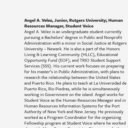
Angel A. Velez, Junior, Rutgers University; Human
Resources Manager, Student Voice
Angel A. Velez is an undergraduate student currently
pursuing a Bachelors’ degree in Public and Nonprofit
Administration with a minor in Social Justice at Rutgers
University – Newark. He is also a part of the Honors
Living & Learning Community (HLLC), Educational
Opportunity Fund (EOF), and TRIO Student Support
Services (SSS). His current work focuses on preparing
for his master’s in Public Administration, with plans to
research the relationship between the United States
and Puerto Rico. He plans to teach at La Universidad de
Puerto Rico, Rio Piedras, while he is simultaneously
working in Government on the island. Angel works for
Student Voice as the Human Resources Manager and in
Human Resources Information Systems for the Port
Authority of New York and New Jersey. He previously
worked as a Program Coordinator for the organizing
Fellowship program at Student Voice where he worked