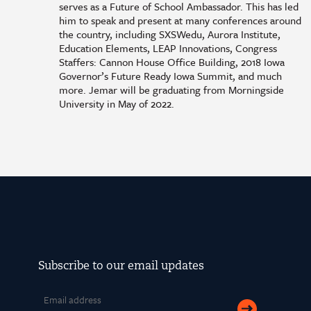
serves as a Future of School Ambassador. This has led
him to speak and present at many conferences around
the country, including SXSWedu, Aurora Institute,
Education Elements, LEAP Innovations, Congress
Staffers: Cannon House Office Building, 2018 Iowa
Governor’s Future Ready Iowa Summit, and much
more. Jemar will be graduating from Morningside
University in May of 2022.
Subscribe to our email updates
Email