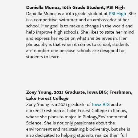
Daniella Munoz, 10th Grade Student, PSI High
Daniella Munoz is a 10th grade student at
PSI High
. She
is a competitive swimmer and an ambassador at her
school. Her goal is to make a change in the world and
help improve high schools. She likes to state her mind
and express her voice on what she believes in. Her
philosophy is that when it comes to school, students
are number one because schools are designed for
students to learn.
Zoey Young, 2021 Graduate, Iowa BIG; Freshman,
Lake Forest College
Zoey Young is a 2021 graduate of
Iowa BIG
and a
current freshman at Lake Forest College in Illinois,
where she plans to major in Biology/Environmental
Science. She is not only passionate about the
environment and maintaining biodiversity, but she is
also dedicated to helping students realize their full