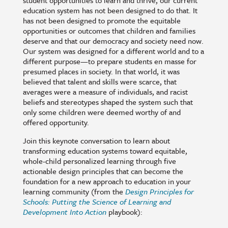
student opportunities to learn and thrive, our current
education system has not been designed to do that. It
has not been designed to promote the equitable
opportunities or outcomes that children and families
deserve and that our democracy and society need now.
Our system was designed for a different world and to a
different purpose—to prepare students en masse for
presumed places in society. In that world, it was
believed that talent and skills were scarce, that
averages were a measure of individuals, and racist
beliefs and stereotypes shaped the system such that
only some children were deemed worthy of and
offered opportunity.
Join this keynote conversation to learn about
transforming education systems toward equitable,
whole-child personalized learning through five
actionable design principles that can become the
foundation for a new approach to education in your
learning community (from the
Design Principles for
Schools: Putting the Science of Learning and
Development Into Action
playbook):