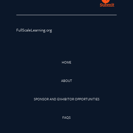
Submit
FullScaleLearning.org
HOME
ABOUT
SPONSOR AND EXHIBITOR OPPORTUNITIES
FAQS