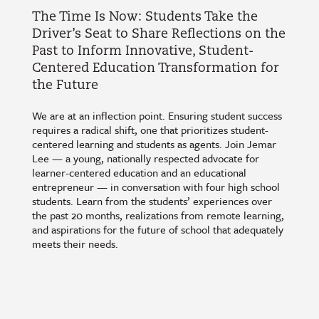
The Time Is Now: Students Take the
Driver’s Seat to Share Reflections on the
Past to Inform Innovative, Student-
Centered Education Transformation for
the Future
We are at an inflection point. Ensuring student success
requires a radical shift, one that prioritizes student-
centered learning and students as agents. Join Jemar
Lee — a young, nationally respected advocate for
learner-centered education and an educational
entrepreneur — in conversation with four high school
students. Learn from the students’ experiences over
the past 20 months, realizations from remote learning,
and aspirations for the future of school that adequately
meets their needs.