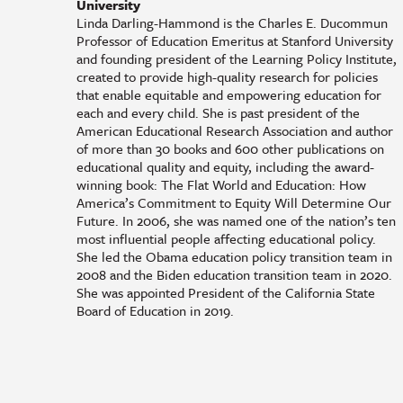
University
Linda Darling-Hammond is the Charles E. Ducommun
Professor of Education Emeritus at Stanford University
and founding president of the Learning Policy Institute,
created to provide high-quality research for policies
that enable equitable and empowering education for
each and every child. She is past president of the
American Educational Research Association and author
of more than 30 books and 600 other publications on
educational quality and equity, including the award-
winning book: The Flat World and Education: How
America’s Commitment to Equity Will Determine Our
Future. In 2006, she was named one of the nation’s ten
most influential people affecting educational policy.
She led the Obama education policy transition team in
2008 and the Biden education transition team in 2020.
She was appointed President of the California State
Board of Education in 2019.