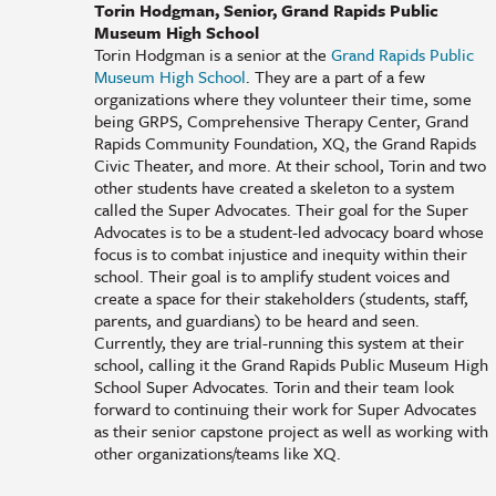
Torin Hodgman, Senior, Grand Rapids Public
Museum High School
Torin Hodgman is a senior at the
Grand Rapids Public
Museum High School
. They are a part of a few
organizations where they volunteer their time, some
being GRPS, Comprehensive Therapy Center, Grand
Rapids Community Foundation, XQ, the Grand Rapids
Civic Theater, and more. At their school, Torin and two
other students have created a skeleton to a system
called the Super Advocates. Their goal for the Super
Advocates is to be a student-led advocacy board whose
focus is to combat injustice and inequity within their
school. Their goal is to amplify student voices and
create a space for their stakeholders (students, staff,
parents, and guardians) to be heard and seen.
Currently, they are trial-running this system at their
school, calling it the Grand Rapids Public Museum High
School Super Advocates. Torin and their team look
forward to continuing their work for Super Advocates
as their senior capstone project as well as working with
other organizations/teams like XQ.