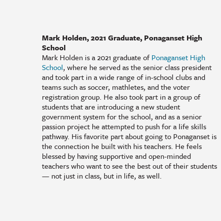
Mark Holden, 2021 Graduate, Ponaganset High
School
Mark Holden is a 2021 graduate of
Ponaganset High
School
, where he served as the senior class president
and took part in a wide range of in-school clubs and
teams such as soccer, mathletes, and the voter
registration group. He also took part in a group of
students that are introducing a new student
government system for the school, and as a senior
passion project he attempted to push for a life skills
pathway. His favorite part about going to Ponaganset is
the connection he built with his teachers. He feels
blessed by having supportive and open-minded
teachers who want to see the best out of their students
— not just in class, but in life, as well.