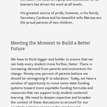
learners has driven his work at all levels.
His greatest source of pride, however, is his family.
Secretary Cardona and his beautiful wife Marissa are
the proud parents of two children.
Meeting the Moment to Build a Better
Future
We have to think bigger and bolder to ensure that we
can help every student move further, faster. There is
increasing demand from parents and momentum for
change. Ninety-one percent of parents believe we
should be reimagining K-12 education. Today, we have a
window of opportunity to move some state funding
systems toward more equitable funding formulas and
resources that can support truly student-centered
learning. We need to deepen expertise and broaden
the context of these discussions to account for our
country’s systemic racism in the creation and