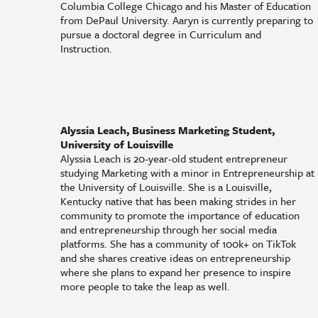
Columbia College Chicago and his Master of Education
from DePaul University. Aaryn is currently preparing to
pursue a doctoral degree in Curriculum and
Instruction.
Alyssia Leach, Business Marketing Student,
University of Louisville
Alyssia Leach is 20-year-old student entrepreneur
studying Marketing with a minor in Entrepreneurship at
the University of Louisville. She is a Louisville,
Kentucky native that has been making strides in her
community to promote the importance of education
and entrepreneurship through her social media
platforms. She has a community of 100k+ on TikTok
and she shares creative ideas on entrepreneurship
where she plans to expand her presence to inspire
more people to take the leap as well.