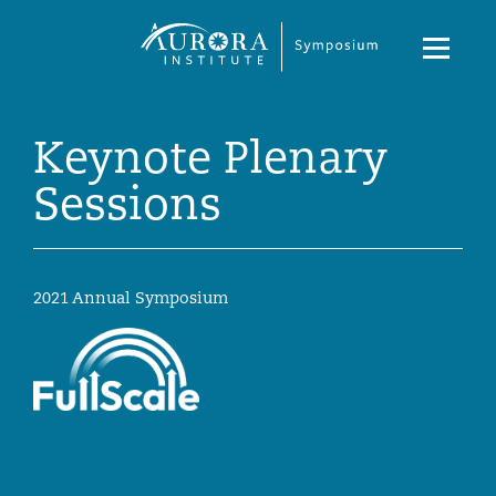
Symposium
Navigati
2023
Toggle
Keynote Plenary
Sessions
2021 Annual Symposium
Symposium
2023