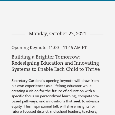
Monday, October 25, 2021
Opening Keynote: 11:00 – 11:45 AM ET
Building a Brighter Tomorrow:
Redesigning Education and Innovating
Systems to Enable Each Child to Thrive
Secretary Cardona’s opening keynote will draw from
his own experiences as a lifelong educator while
creating a vision for the future of education with a
specific focus on personalized learning, competency-
based pathways, and innovations that seek to advance
equity. This inspirational talk will share insights for
future-focused district and school leaders, teachers,