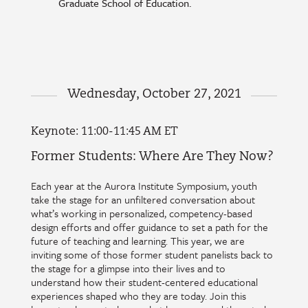
Graduate School of Education.
Wednesday, October 27, 2021
Keynote: 11:00-11:45 AM ET
Former Students: Where Are They Now?
Each year at the Aurora Institute Symposium, youth
take the stage for an unfiltered conversation about
what’s working in personalized, competency-based
design efforts and offer guidance to set a path for the
future of teaching and learning. This year, we are
inviting some of those former student panelists back to
the stage for a glimpse into their lives and to
understand how their student-centered educational
experiences shaped who they are today. Join this