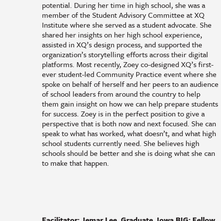
potential. During her time in high school, she was a
member of the Student Advisory Committee at XQ
Institute where she served as a student advocate. She
shared her insights on her high school experience,
assisted in XQ’s design process, and supported the
organization’s storytelling efforts across their digital
platforms. Most recently, Zoey co-designed XQ’s first-
ever student-led Community Practice event where she
spoke on behalf of herself and her peers to an audience
of school leaders from around the country to help
them gain insight on how we can help prepare students
for success. Zoey is in the perfect position to give a
perspective that is both now and next focused. She can
speak to what has worked, what doesn’t, and what high
school students currently need. She believes high
schools should be better and she is doing what she can
to make that happen.
Facilitator: Jemar Lee, Graduate, Iowa BIG; Fellow,