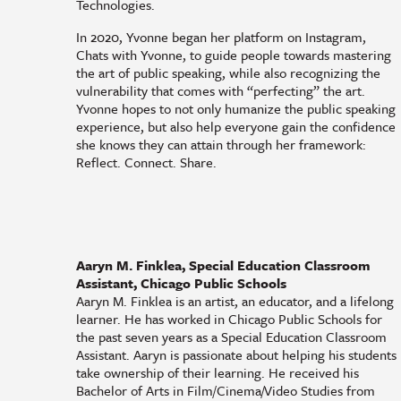
Technologies.
In 2020, Yvonne began her platform on Instagram,
Chats with Yvonne, to guide people towards mastering
the art of public speaking, while also recognizing the
vulnerability that comes with “perfecting” the art.
Yvonne hopes to not only humanize the public speaking
experience, but also help everyone gain the confidence
she knows they can attain through her framework:
Reflect. Connect. Share.
Aaryn M. Finklea, Special Education Classroom
Assistant, Chicago Public Schools
Aaryn M. Finklea is an artist, an educator, and a lifelong
learner. He has worked in Chicago Public Schools for
the past seven years as a Special Education Classroom
Assistant. Aaryn is passionate about helping his students
take ownership of their learning. He received his
Bachelor of Arts in Film/Cinema/Video Studies from