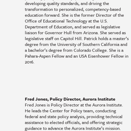
developing quality standards, and driving the
transformation to personalized, competency-based
education forward. She is the former Director of the
Office of Educational Technology at the U.S.
Department of Education, and served as legislative
liaison for Governor Hull from Arizona. She served as
legislative staff on Capitol Hill. Patrick holds a master’s
degree from the University of Southern California and
a bachelor’s degree from Colorado College. She is a
Pahara-Aspen Fellow and an USA Eisenhower Fellow in
2016.
Fred Jones, Policy Director, Aurora Institute
Fred Jones is Policy Director at the Aurora Institute.
He leads the Center for Policy team, conducting
federal and state policy analysis, providing technical
assistance to elected officials, and offering strategic
guidance to advance the Aurora Institute’s mission.