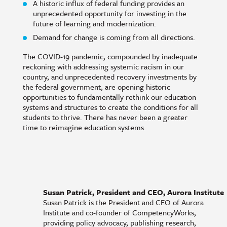
A historic influx of federal funding provides an
unprecedented opportunity for investing in the
future of learning and modernization.
Demand for change is coming from all directions.
The COVID-19 pandemic, compounded by inadequate
reckoning with addressing systemic racism in our
country, and unprecedented recovery investments by
the federal government, are opening historic
opportunities to fundamentally rethink our education
systems and structures to create the conditions for all
students to thrive. There has never been a greater
time to reimagine education systems.
Susan Patrick, President and CEO, Aurora Institute
Susan Patrick is the President and CEO of Aurora
Institute and co-founder of CompetencyWorks,
providing policy advocacy, publishing research,