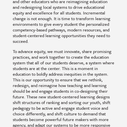
and other educators who are reimagining education
and redesigning local systems to drive educational
equity and excellence for all students. Incremental
change is not enough. It is time to transform learning
environments to give every student the personalized
competency-based pathways, modern resources, and
student-centered learning opportunities they need to
succeed.
To advance equity, we must innovate, share promising
practices, and work together to create the education
system that all of our students deserve, a system where
students are at the center. This is a moment in
education to boldly address inequities in the system.
This is our opportunity to ensure that we rethink,
redesign, and reimagine how teaching and learning
should be and engage students in co-designing their
future. These new student-centered learning designs
shift structures of ranking and sorting our youth, shift
pedagogy to be active and engage student voice and
choice differently, and shift culture to demand that
students become powerful future makers with more
agency, and adapt our systems to be more responsive