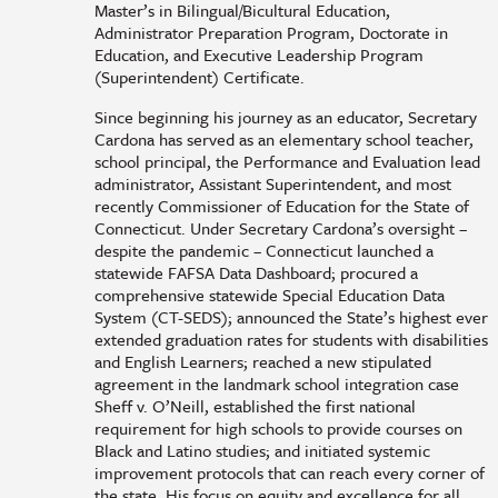
Master’s in Bilingual/Bicultural Education,
Administrator Preparation Program, Doctorate in
Education, and Executive Leadership Program
(Superintendent) Certificate.
Since beginning his journey as an educator, Secretary
Cardona has served as an elementary school teacher,
school principal, the Performance and Evaluation lead
administrator, Assistant Superintendent, and most
recently Commissioner of Education for the State of
Connecticut. Under Secretary Cardona’s oversight –
despite the pandemic – Connecticut launched a
statewide FAFSA Data Dashboard; procured a
comprehensive statewide Special Education Data
System (CT-SEDS); announced the State’s highest ever
extended graduation rates for students with disabilities
and English Learners; reached a new stipulated
agreement in the landmark school integration case
Sheff v. O’Neill, established the first national
requirement for high schools to provide courses on
Black and Latino studies; and initiated systemic
improvement protocols that can reach every corner of
the state. His focus on equity and excellence for all