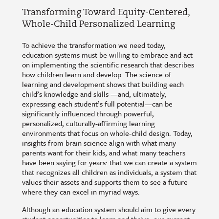
Transforming Toward Equity-Centered,
Whole-Child Personalized Learning
To achieve the transformation we need today,
education systems must be willing to embrace and act
on implementing the scientific research that describes
how children learn and develop. The science of
learning and development shows that building each
child’s knowledge and skills —and, ultimately,
expressing each student’s full potential—can be
significantly influenced through powerful,
personalized, culturally-affirming learning
environments that focus on whole-child design. Today,
insights from brain science align with what many
parents want for their kids, and what many teachers
have been saying for years: that we can create a system
that recognizes all children as individuals, a system that
values their assets and supports them to see a future
where they can excel in myriad ways.
Although an education system should aim to give every