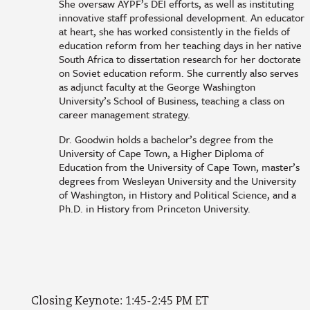
She oversaw AYPF’s DEI efforts, as well as instituting
innovative staff professional development. An educator
at heart, she has worked consistently in the fields of
education reform from her teaching days in her native
South Africa to dissertation research for her doctorate
on Soviet education reform. She currently also serves
as adjunct faculty at the George Washington
University’s School of Business, teaching a class on
career management strategy.
Dr. Goodwin holds a bachelor’s degree from the
University of Cape Town, a Higher Diploma of
Education from the University of Cape Town, master’s
degrees from Wesleyan University and the University
of Washington, in History and Political Science, and a
Ph.D. in History from Princeton University.
Closing Keynote: 1:45-2:45 PM ET