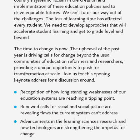
implementation of these education policies and to
drive equitable futures. We can’t tutor our way out of
the challenges. The loss of learning time has affected
every student. We need to develop approaches that will
accelerate student learning and get to grade level and
beyond.
The time to change is now. The upheaval of the past
year is driving calls for change beyond the usual
communities of education reformers and researchers,
providing a unique opportunity to push for
transformation at scale. Join us for this opening
keynote address for a discussion around:
Recognition of how long standing weaknesses of our
education systems are reaching a tipping point.
Renewed calls for racial and social justice are
revealing flaws the current system can’t address.
Advancements in the learning sciences research and
new technologies are strengthening the impetus for
change.